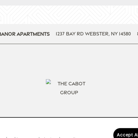
1237 Bay Rd
Webster
,
NY
14580
Manor Apartments
Accept A