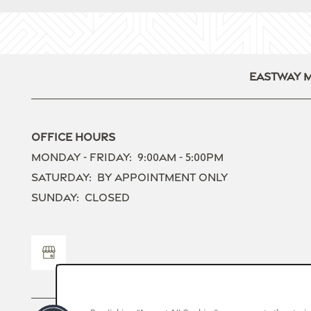
Contact Us
Eastway 
Office Hours
Monday - Friday:
9:00am - 5:00pm
Saturday:
By Appointment Only
Sunday:
Closed