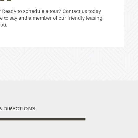
Ready to schedule a tour? Contact us today
e to say and a member of our friendly leasing
you.
& DIRECTIONS