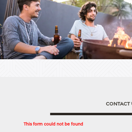
Home
Floor Plans
Apply
Photo Gallery
CONTACT 
Amenities
This form could not be found
Neighborhood