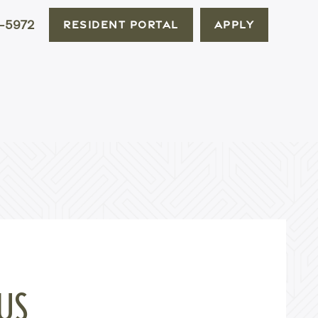
-5972
RESIDENT PORTAL
APPLY
US