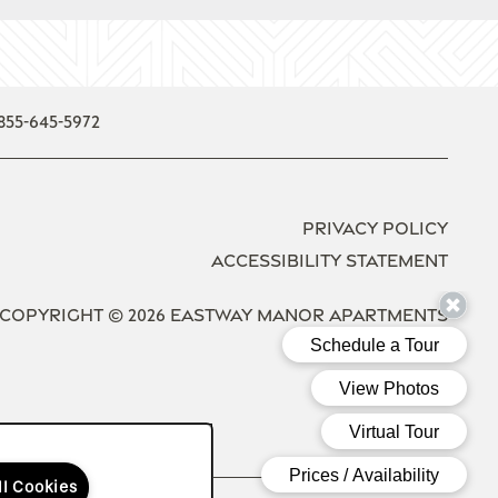
855-645-5972
Privacy Policy
Accessibility Statement
Copyright ©
2026
Eastway Manor Apartments
Equal Opport
Handica
ll Cookies