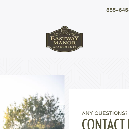
855-645
ANY QUESTIONS?
CONTACT 