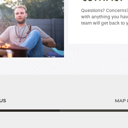
Questions? Concerns? 
with anything you hav
team will get back to 
US
MAP 